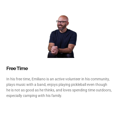
Free Time
In his free time, Emiliano is an active volunteer in his community,
plays music with a band, enjoys playing pickleball even though
he is not as good as he thinks, and loves spending time outdoors,
especially camping with his family.
Contact us