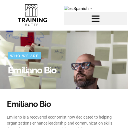
Spanish
▼
WHO WE ARE
Emiliano Bio
Emiliano Bio
Emiliano is a recovered economist now dedicated to helping
organizations enhance leadership and communication skills