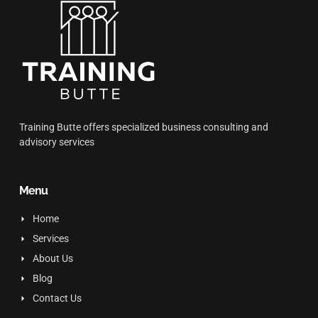
Training Butte offers specialized business consulting and
advisory services
Menu
Home
Services
About Us
Blog
Contact Us