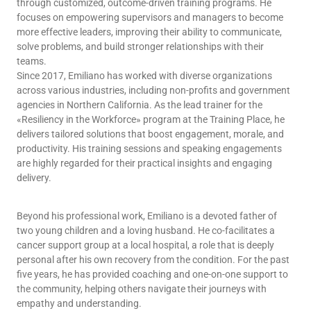
through customized, outcome-driven training programs. He
focuses on empowering supervisors and managers to become
more effective leaders, improving their ability to communicate,
solve problems, and build stronger relationships with their
teams.
Since 2017, Emiliano has worked with diverse organizations
across various industries, including non-profits and government
agencies in Northern California. As the lead trainer for the
«Resiliency in the Workforce» program at the Training Place, he
delivers tailored solutions that boost engagement, morale, and
productivity. His training sessions and speaking engagements
are highly regarded for their practical insights and engaging
delivery.
Beyond his professional work, Emiliano is a devoted father of
two young children and a loving husband. He co-facilitates a
cancer support group at a local hospital, a role that is deeply
personal after his own recovery from the condition. For the past
five years, he has provided coaching and one-on-one support to
the community, helping others navigate their journeys with
empathy and understanding.