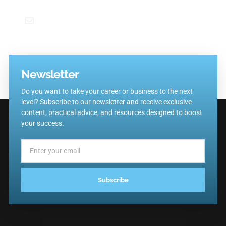
emiliano@trainingbutte.com
Newsletter
Do you want to take your career or business to the next
level? Subscribe to our newsletter and receive exclusive
content, practical advice, and resources designed to boost
your success.
Subscribe